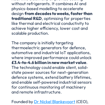
without refrigerants. It combines AI and 
physics-based modelling to accelerate 
design 
from decades to weeks, faster than 
traditional R&D
, optimising for properties 
like thermal and electrical conductivity to 
achieve higher efficiency, lower cost and 
scalable production.
The company is initially targeting 
thermoelectric generators for defence, 
automotive and industrial IoT applications, 
where improved performance could unlock 
£3.4-to-4.6 billion in new market value
. 
The technology could enable silent, solid-
state power sources for next-generation 
defence systems, extend battery lifetimes, 
and enable self-powered industrial sensors 
for continuous monitoring of machinery 
and remote infrastructure.
Founded by 
Dr Nickel Blankevoort
 (CEO), 