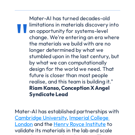
"
Mater-AI has turned decades-old 
limitations in materials discovery into 
an opportunity for systems-level 
change. We're entering an era where 
the materials we build with are no 
longer determined by what we 
stumbled upon in the last century, but 
by what we can computationally 
design for the world we need. That 
future is closer than most people 
realise, and this team is building it."
Riam Kanso, Conception X Angel 
Syndicate Lead
Mater-AI has established partnerships with 
Cambridge University
, 
Imperial College 
London
 and the 
Henry Royce Institute
 to 
validate its materials in the lab and scale 