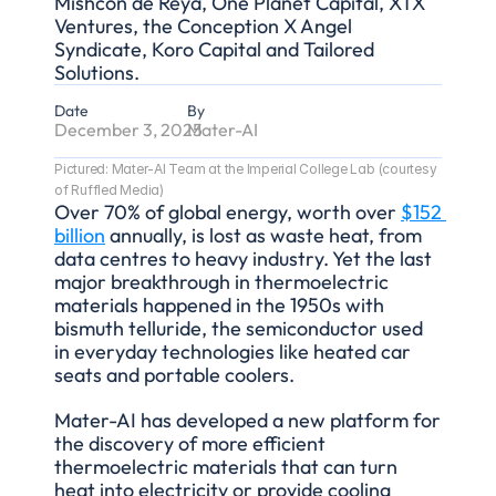
Mishcon de Reya, One Planet Capital, XTX 
Ventures, the Conception X Angel 
Syndicate, Koro Capital and Tailored 
Solutions.
Date
By
December 3, 2025
Mater-AI
Pictured: Mater-AI Team at the Imperial College Lab (courtesy 
of Ruffled Media)
Over 70% of global energy, worth over 
$152 
billion
 annually, is lost as waste heat, from 
data centres to heavy industry. Yet the last 
major breakthrough in thermoelectric 
materials happened in the 1950s with 
bismuth telluride, the semiconductor used 
in everyday technologies like heated car 
seats and portable coolers.
Mater-AI has developed a new platform for 
the discovery of more efficient 
thermoelectric materials that can turn 
heat into electricity or provide cooling 