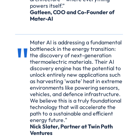
powers itself.” 
Gatleen, COO and Co-Founder of 
Mater-AI
"
Mater AI is addressing a fundamental 
bottleneck in the energy transition: 
the discovery of next-generation 
thermoelectric materials. Their AI 
discovery engine has the potential to 
unlock entirely new applications such 
as harvesting 'waste' heat in extreme 
environments like powering sensors, 
vehicles, and defence infrastructure. 
We believe this is a truly foundational 
technology that will accelerate the 
path to a sustainable and efficient 
energy future."
Nick Slater, Partner at Twin Path 
Ventures