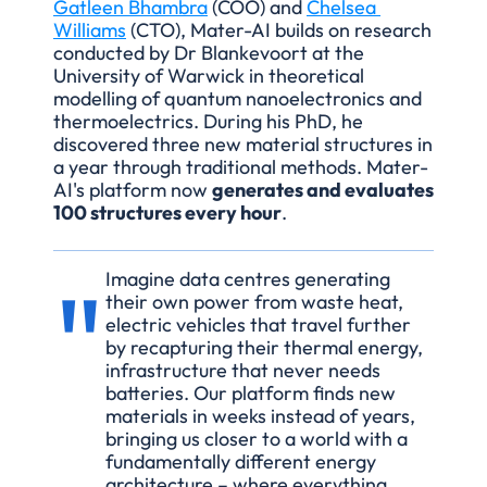
Gatleen Bhambra
 (COO) and 
Chelsea 
Williams
 (CTO), Mater-AI builds on research 
conducted by Dr Blankevoort at the 
University of Warwick in theoretical 
modelling of quantum nanoelectronics and 
thermoelectrics. During his PhD, he 
discovered three new material structures in 
a year through traditional methods. Mater-
AI's platform now 
generates and evaluates 
100 structures every hour
.
"
Imagine data centres generating 
their own power from waste heat, 
electric vehicles that travel further 
by recapturing their thermal energy, 
infrastructure that never needs 
batteries. Our platform finds new 
materials in weeks instead of years, 
bringing us closer to a world with a 
fundamentally different energy 
architecture – where everything 