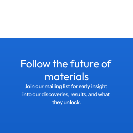
Follow the future of 
materials
Join our mailing list for early insight 
into our discoveries, results, and what 
they unlock.