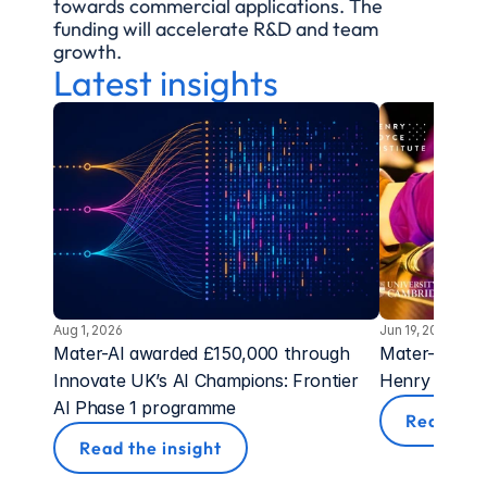
towards commercial applications. The 
funding will accelerate R&D and team 
growth.
Latest insights
Aug 1, 2026
Jun 19, 2026
Mater-AI awarded £150,000 through 
Mater-AI Awa
Innovate UK’s AI Champions: Frontier 
Henry Royce 
AI Phase 1 programme
Read the 
Read the insight