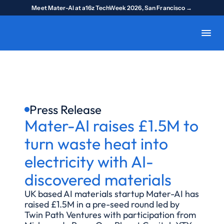
Meet Mater-AI at a16z TechWeek 2026, San Francisco →
Press Release
Mater-AI raises £1.5M to 
turn waste heat into 
electricity with AI-
discovered materials
UK based AI materials startup Mater-AI has 
raised £1.5M in a pre-seed round led by 
Twin Path Ventures with participation from 