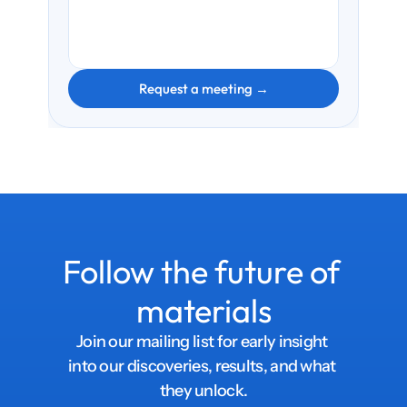
Request a meeting →
Follow the future of 
materials
Join our mailing list for early insight 
into our discoveries, results, and what 
they unlock.