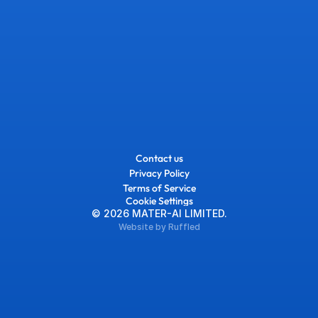
Contact us
Privacy Policy
Terms of Service
Cookie Settings
© 2026 MATER-AI LIMITED.
Website by Ruffled