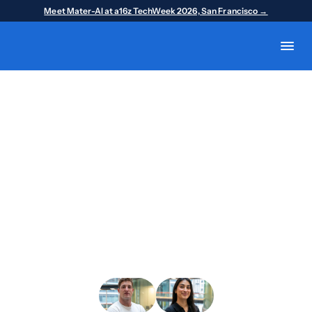
Meet Mater-AI at a16z TechWeek 2026, San Francisco →
SF Tech Week · October 5–11, 2026
Meet us at a16z
TechWeek 2026
October 5-11 | San Francisco
We’re heading to San Francisco for a16z 
TechWeek, and we’d love to meet you there.