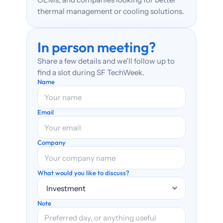
thermal management or cooling solutions.
In person meeting? 
Share a few details and we’ll follow up to 
find a slot during SF TechWeek.
Name
Email
Company
What would you like to discuss?
Note