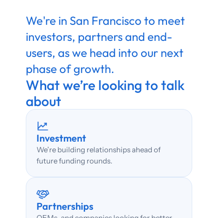
We're in San Francisco to meet 
investors, partners and end-
users, as we head into our next 
phase of growth. 
What we’re looking to talk 
about
Investment
We’re building relationships ahead of 
future funding rounds.
Partnerships
OEMs, and companies looking for better 