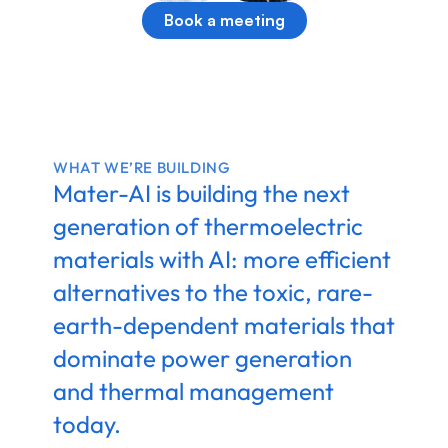
Book a meeting
WHAT WE’RE BUILDING
Mater-AI is building the next 
generation of thermoelectric 
materials with AI: more efficient 
alternatives to the toxic, rare-
earth-dependent materials that 
dominate power generation 
and thermal management 
today.